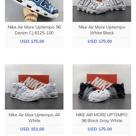
Nike Air More Uptempo 96
Nike Air More Uptempo
Denim CJ 6125-100
White Black
USD 175.00
USD 175.00
Nike Air Max Uptempo All
NIKE AIR MORE UPTEMPO
White
96 Black Gray White
USD 151.00
USD 175.00