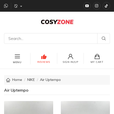
YouTube
instagr
Ti
REVIEWS
SIGN IN/UP
MY CART
MENU
Home
NIKE
Air Uptempo
Air Uptempo