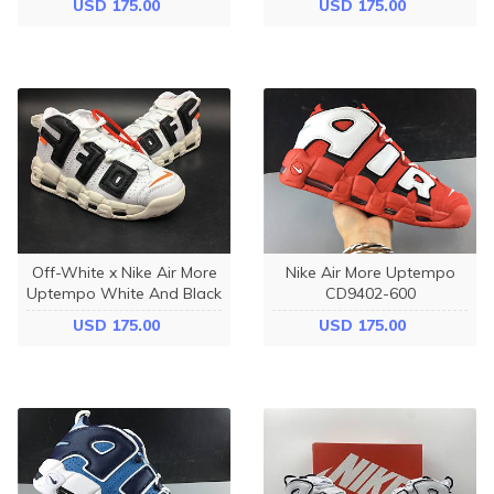
USD 175.00
USD 175.00
Off-White x Nike Air More
Nike Air More Uptempo
Uptempo White And Black
CD9402-600
USD 175.00
USD 175.00