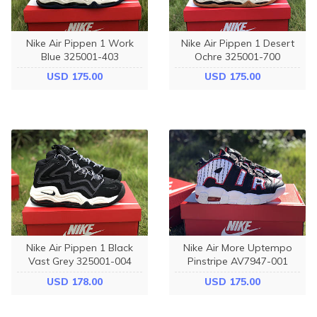
Nike Air Pippen 1 Work
Nike Air Pippen 1 Desert
Blue 325001-403
Ochre 325001-700
USD 175.00
USD 175.00
Nike Air Pippen 1 Black
Nike Air More Uptempo
Vast Grey 325001-004
Pinstripe AV7947-001
USD 178.00
USD 175.00