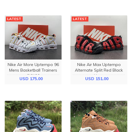
LATEST
LATEST
Nike Air More Uptempo 96
Nike Air Max Uptempo
Mens Basketball Trainers
Alternate Split Red Black
Cj6129
Navy
USD 175.00
USD 151.00