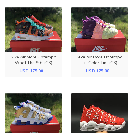
Nike Air More Uptempo
Nike Air More Uptempo
What The 90s (GS)
Tri-Color Tint (GS)
AT3408-800
AV8237-800
USD 175.00
USD 175.00