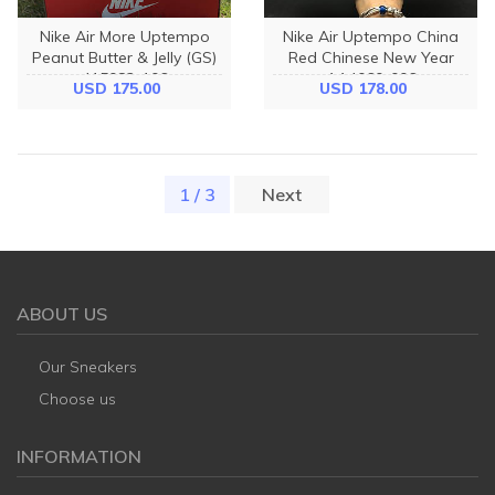
Nike Air More Uptempo
Nike Air Uptempo China
Peanut Butter & Jelly (GS)
Red Chinese New Year
415082-106
AA4060-006
USD 175.00
USD 178.00
1 / 3
(current)
Next
ABOUT US
Our Sneakers
Choose us
INFORMATION