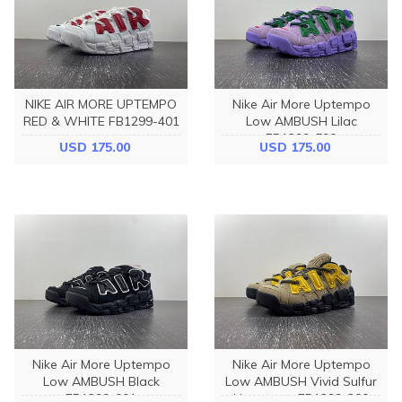
NIKE AIR MORE UPTEMPO
Nike Air More Uptempo
RED & WHITE FB1299-401
Low AMBUSH Lilac
FB1299-500
USD 175.00
USD 175.00
Nike Air More Uptempo
Nike Air More Uptempo
Low AMBUSH Black
Low AMBUSH Vivid Sulfur
FB1299-001
Limestone FB1299-200