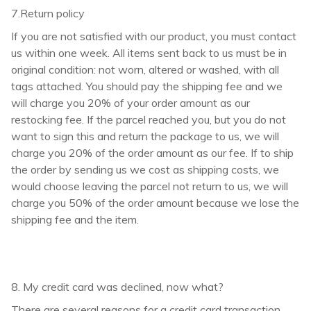
7.Return policy
If you are not satisfied with our product, you must contact
us within one week. All items sent back to us must be in
original condition: not worn, altered or washed, with all
tags attached. You should pay the shipping fee and we
will charge you 20% of your order amount as our
restocking fee. If the parcel reached you, but you do not
want to sign this and return the package to us, we will
charge you 20% of the order amount as our fee. If to ship
the order by sending us we cost as shipping costs, we
would choose leaving the parcel not return to us, we will
charge you 50% of the order amount because we lose the
shipping fee and the item.
8. My credit card was declined, now what?
There are several reasons for a credit card transaction