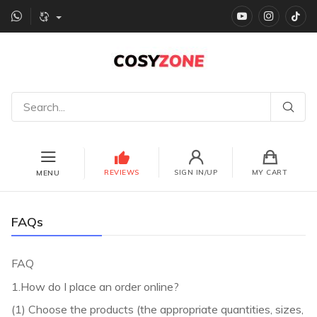
YouTube
instagr
Ti
REVIEWS
SIGN IN/UP
MY CART
MENU
FAQs
FAQ
1.How do I place an order online?
(1) Choose the products (the appropriate quantities, sizes,