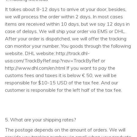
It takes about 8-12 days to arrive at your door, besides,
we will process the order within 2 days. In most cases
items are received within 10 days, but we say 12 days in
case of delays. We will ship your order via EMS or DHL.
After your order is dispatched, we will offer the tracking
can monitor your number. You goods through the following
website. DHL website: http://track.dhl-
usa.com/TrackByRef.asp?nav=TrackByRef or
http://www.dhl.com/en.html If you want to pay the
customs fees and taxes it is below € 50, we will be
responsible for $10-15 USD of the tax fee. And our
customer is responsible for the left half of the tax fee.
5. What are your shipping rates?
The postage depends on the amount of orders. We will
provide you tracking number via email when your products