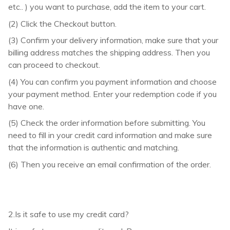
etc.. ) you want to purchase, add the item to your cart.
(2) Click the Checkout button.
(3) Confirm your delivery information, make sure that your
billing address matches the shipping address. Then you
can proceed to checkout.
(4) You can confirm you payment information and choose
your payment method. Enter your redemption code if you
have one.
(5) Check the order information before submitting. You
need to fill in your credit card information and make sure
that the information is authentic and matching.
(6) Then you receive an email confirmation of the order.
2.Is it safe to use my credit card?