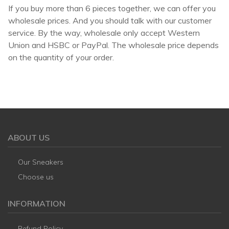
If you buy more than 6 pieces together, we can offer you
wholesale prices. And you should talk with our customer
service. By the way, wholesale only accept Western
Union and HSBC or PayPal. The wholesale price depends
on the quantity of your order.
ABOUT US
Our Sneakers
Choose us
INFORMATION
Refund Policy