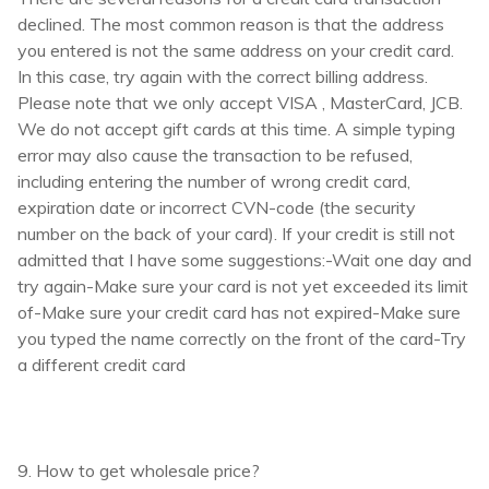
declined. The most common reason is that the address
you entered is not the same address on your credit card.
In this case, try again with the correct billing address.
Please note that we only accept VISA , MasterCard, JCB.
We do not accept gift cards at this time. A simple typing
error may also cause the transaction to be refused,
including entering the number of wrong credit card,
expiration date or incorrect CVN-code (the security
number on the back of your card). If your credit is still not
admitted that I have some suggestions:-Wait one day and
try again-Make sure your card is not yet exceeded its limit
of-Make sure your credit card has not expired-Make sure
you typed the name correctly on the front of the card-Try
a different credit card
9. How to get wholesale price?