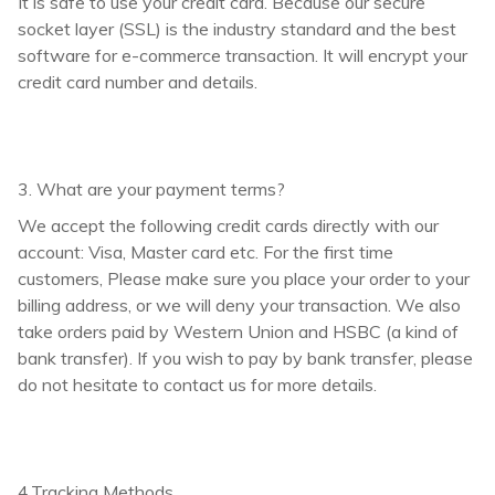
It is safe to use your credit card. Because our secure
socket layer (SSL) is the industry standard and the best
software for e-commerce transaction. It will encrypt your
credit card number and details.
3. What are your payment terms?
We accept the following credit cards directly with our
account: Visa, Master card etc. For the first time
customers, Please make sure you place your order to your
billing address, or we will deny your transaction. We also
take orders paid by Western Union and HSBC (a kind of
bank transfer). If you wish to pay by bank transfer, please
do not hesitate to contact us for more details.
4.Tracking Methods