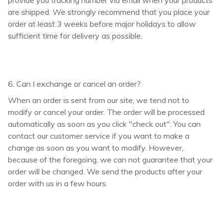
are shipped. We strongly recommend that you place your
order at least 3 weeks before major holidays to allow
sufficient time for delivery as possible.
6. Can I exchange or cancel an order?
When an order is sent from our site, we tend not to
modify or cancel your order. The order will be processed
automatically as soon as you click "check out". You can
contact our customer service if you want to make a
change as soon as you want to modify. However,
because of the foregoing, we can not guarantee that your
order will be changed. We send the products after your
order with us in a few hours.