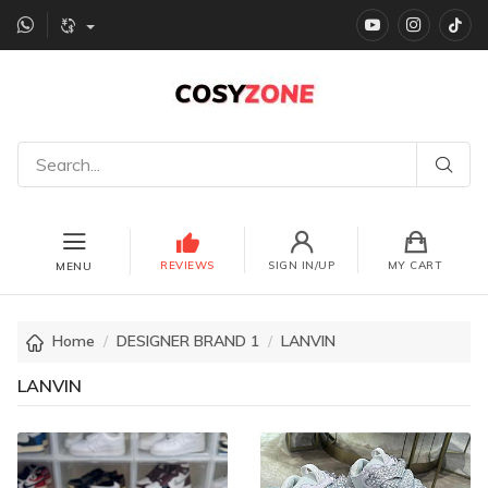
YouTube
instagr
Ti
REVIEWS
SIGN IN/UP
MY CART
MENU
Home
DESIGNER BRAND 1
LANVIN
LANVIN