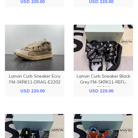
USD 230.00
USD 220.00
P22B5S0
I91789
Lanvin Curb Sneaker Ecru
Lanvin Curb Sneaker Black
FM-SKRK11-DRAG-E2202
Grey FM-SKRK11-REFL-
P2210
USD 220.00
USD 220.00