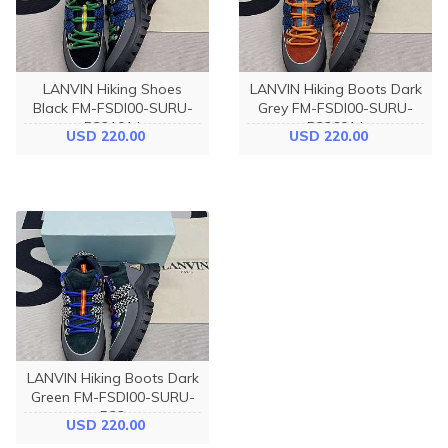
LANVIN Hiking Shoes
LANVIN Hiking Boots Dark
Black FM-FSDI00-SURU-
Grey FM-FSDI00-SURU-
P221014
P226014
USD 220.00
USD 220.00
LANVIN Hiking Boots Dark
Green FM-FSDI00-SURU-
P22
USD 220.00