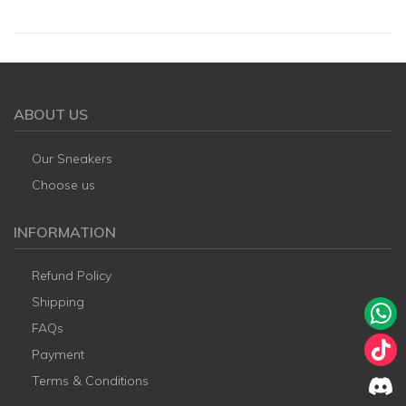
ABOUT US
Our Sneakers
Choose us
INFORMATION
Refund Policy
Shipping
FAQs
Payment
Terms & Conditions