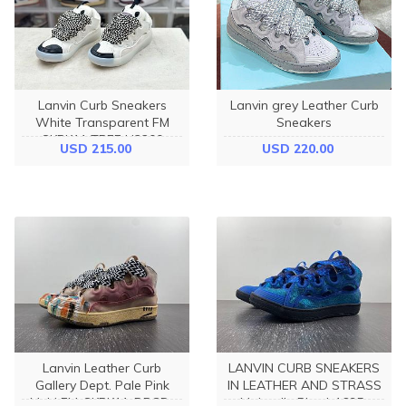
Lanvin Curb Sneakers
Lanvin grey Leather Curb
White Transparent FM
Sneakers
SKRK11 TRFF H2200
USD 215.00
USD 220.00
Lanvin Leather Curb
LANVIN CURB SNEAKERS
Gallery Dept. Pale Pink
IN LEATHER AND STRASS
Multi FM-SKRK11-DRGD-
Majorelle Blue I-1695-