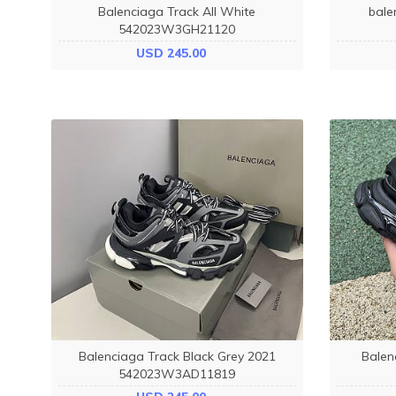
Balenciaga Track All White
bale
542023W3GH21120
USD 245.00
Balenciaga Track Black Grey 2021
Balen
542023W3AD11819