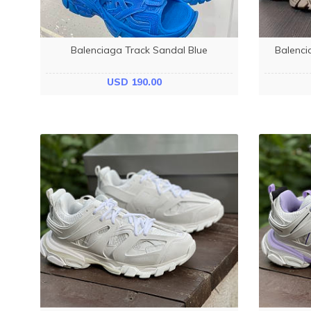
Balenciaga Track Sandal Blue
Balenci
USD 190.00