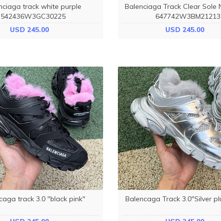
nciaga track white purple
Balenciaga Track Clear Sole 
542436W3GC30225
647742W3BM21213
USD 245.00
USD 245.00
caga track 3.0 "black pink"
Balencaga Track 3.0"Silver pl