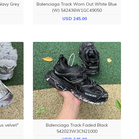
Navy Grey
Balenciaga Track Worn Out White Blue
(W) 542436W1GC49050
USD 245.00
us velvet"
Balenciaga Track Faded Black
542023W3CN21000