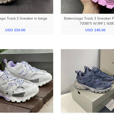
aga Track.3 Sneaker in beige
Balenciaga Track 3 Sneaker P
700875 W3RF1 509
USD 230.00
USD 245.00