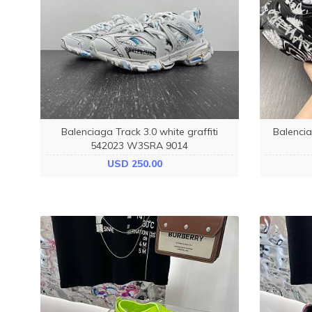
Balenciaga Track 3.0 white graffiti
Balencia
542023 W3SRA 9014
USD 250.00