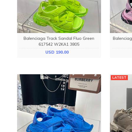
Balenciaga Track Sandal Fluo Green
Balenciag
617542 W2KA1 3805
USD 190.00
LATEST