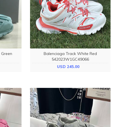
d Green
Balenciaga Track White Red
542023W1GC49066
USD 245.00