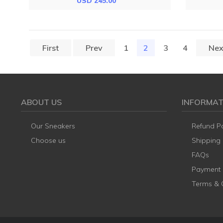
USD 245.00
First
Prev
1
2
(current)
3
4
Nex
ABOUT US
INFORMAT
Our Sneakers
Refund Po
Choose us
Shipping
FAQs
Payment
Terms & 