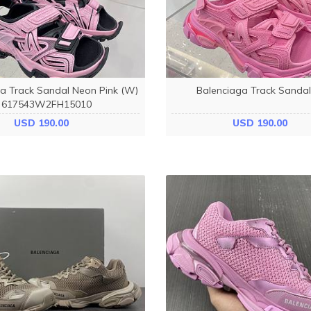
a Track Sandal Neon Pink (W)
Balenciaga Track Sandal
617543W2FH15010
USD 190.00
USD 190.00