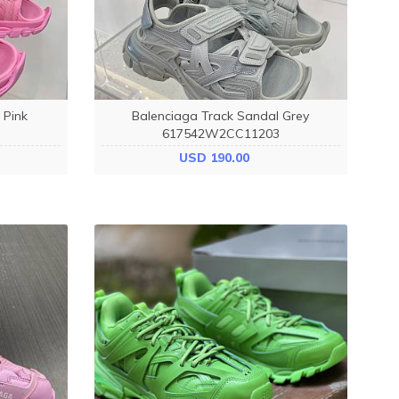
 Pink
Balenciaga Track Sandal Grey
617542W2CC11203
USD 190.00