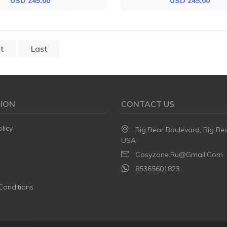
USD 245.00
USD 245.00
t
Last
ION
CONTACT US
licy
Big Bear Boulevard, Big Be
USA
Cosyzone.ru@gmail.com
85365601823
Conditions