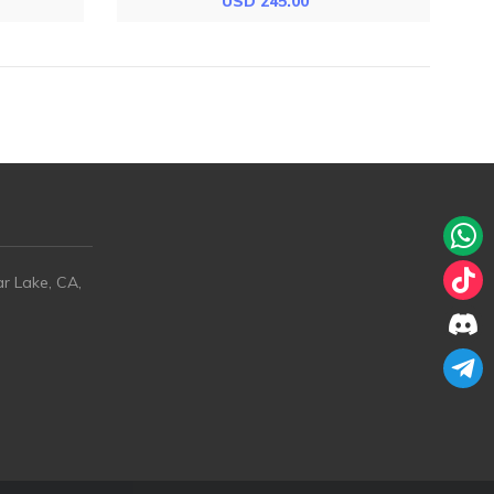
USD 245.00
ar Lake, CA,