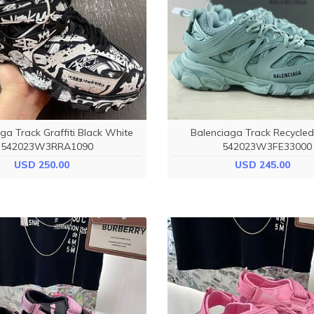
ga Track Graffiti Black White
Balenciaga Track Recycle
542023W3RRA1090
542023W3FE33000
USD 250.00
USD 245.00