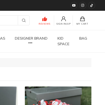
YouTube
instagram
TikTok
REVIEWS
SIGN IN/UP
MY CART
DAS
DESIGNER BRAND
KID
BAG
SPACE