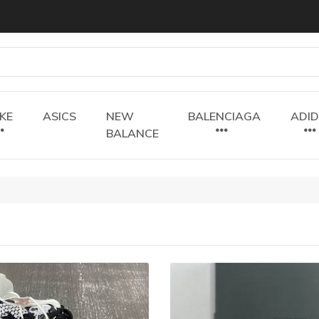
IKE
ASICS
NEW
BALENCIAGA
ADI
BALANCE