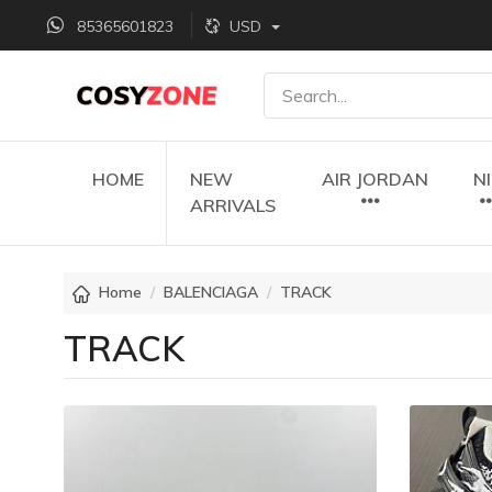
85365601823
USD
HOME
NEW
AIR JORDAN
N
ARRIVALS
Home
BALENCIAGA
TRACK
TRACK