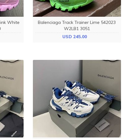
ink White
Balenciaga Track Trainer Lime 542023
0
W2LB1 3051
USD 245.00