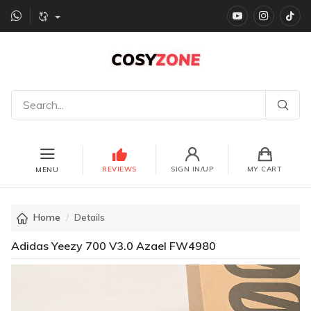
YouTube
instagr
Ti
REVIEWS
SIGN IN/UP
MY CART
MENU
Home
Details
Adidas Yeezy 700 V3.0 Azael FW4980