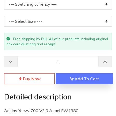
Free shipping by DHL.All of our products including original
box,card,dust bag and receipt.
Buy Now
Add To Cart
Detailed description
Adidas Yeezy 700 V3.0 Azael FW4980