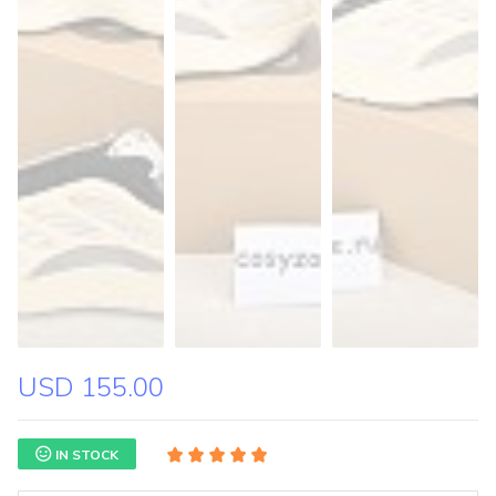
USD 155.00
IN STOCK