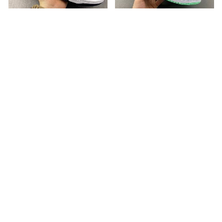
Nike Dunk Low Industrial
Air Jordan 1 Retro High OG
Blue FD6923-100
Green Glow DZ5485-130
USD 137.00
USD 130.00
ABOUT US
Our Sneakers
Choose us
INFORMATION
Refund Policy