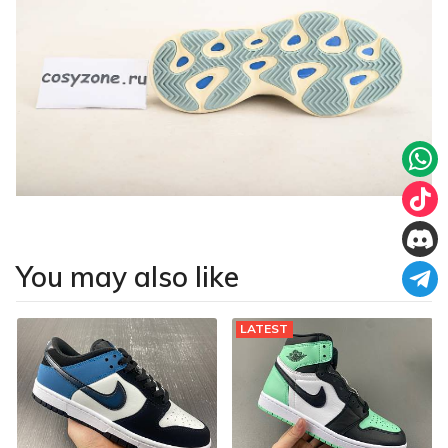
You may also like
LATEST