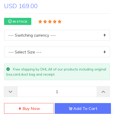
USD 169.00
IN STOCK
Free shipping by DHL.All of our products including original
box,card,dust bag and receipt.
Buy Now
Add To Cart