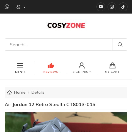
YouTube
instagr
Ti
REVIEWS
SIGN IN/UP
MY CART
MENU
Home
Details
Air Jordan 12 Retro Stealth CT8013-015