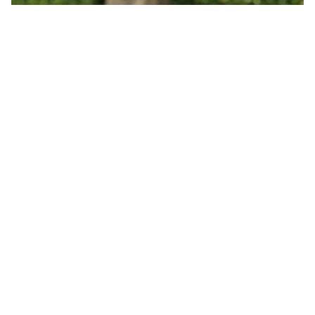
You may also like