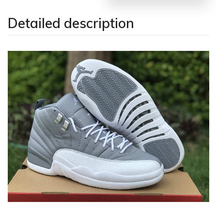
Detailed description