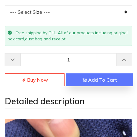
Free shipping by DHL.All of our products including original
box,card,dust bag and receipt.
Buy Now
Add To Cart
Detailed description