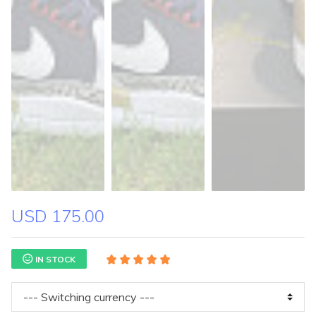
USD 175.00
IN STOCK