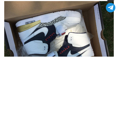
You may also like