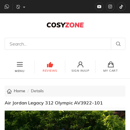
YouTube
instagr
Ti
REVIEWS
SIGN IN/UP
MY CART
MENU
Home
Details
Air Jordan Legacy 312 Olympic AV3922-101