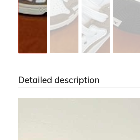
Detailed description