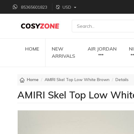
85365601823
USD
HOME
NEW
AIR JORDAN
N
ARRIVALS
Home
AMIRI Skel Top Low White Brown
Details
AMIRI Skel Top Low Whi