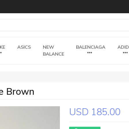
IKE
ASICS
NEW
BALENCIAGA
ADI
BALANCE
te Brown
USD 185.00