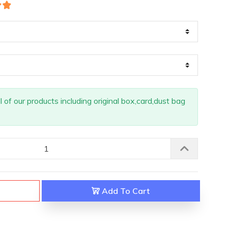
of our products including original box,card,dust bag
Add To Cart