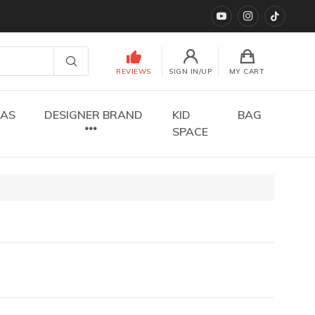
YouTube
instagram
TikTok
REVIEWS
SIGN IN/UP
MY CART
DAS
DESIGNER BRAND
KID
BAG
SPACE