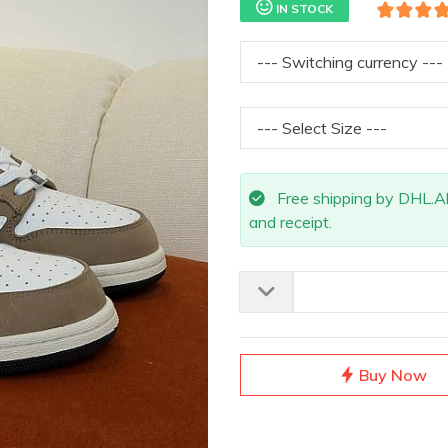
IN STOCK
Free shipping by DHL.All 
and receipt.
Buy Now