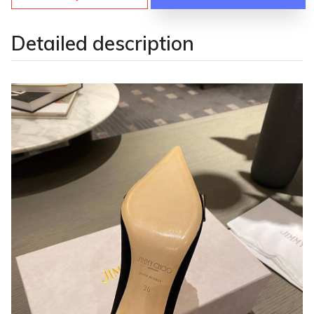
Detailed description