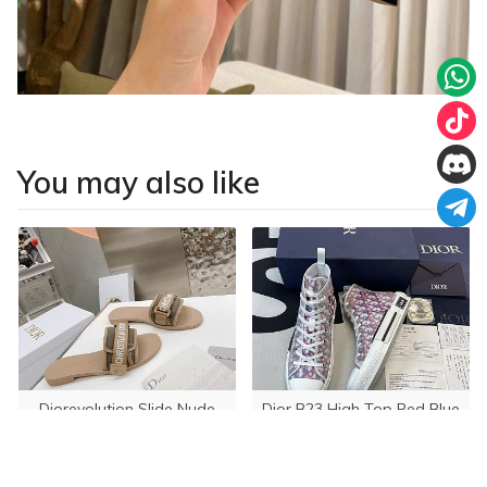
You may also like
Diorevolution Slide Nude
Dior B23 High Top Red Blue
Oblique 3SH118YTG_H563
USD 155.00
USD 250.00