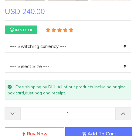
USD 240.00
IN STOCK
Free shipping by DHL.All of our products including original
box,card,dust bag and receipt.
Buy Now
Add To Cart