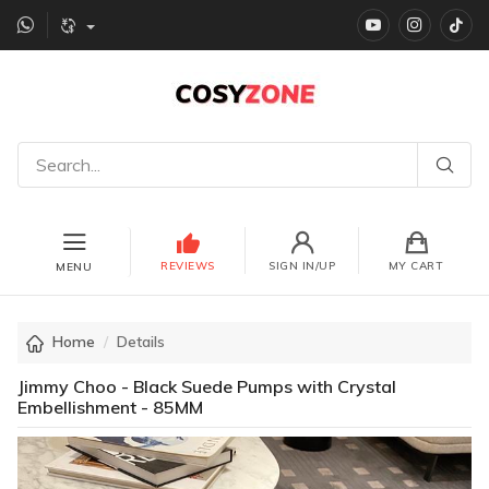
YouTube
instagr
Ti
REVIEWS
SIGN IN/UP
MY CART
MENU
Home
Details
Jimmy Choo - Black Suede Pumps with Crystal
Embellishment - 85MM