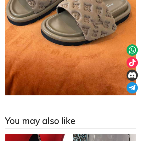
You may also like