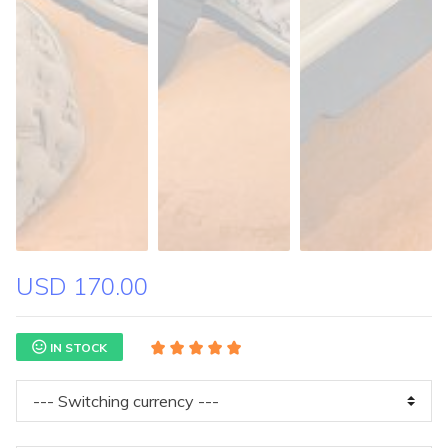
USD 170.00
IN STOCK