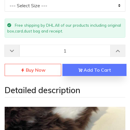
Free shipping by DHL.All of our products including original
box,card,dust bag and receipt.
Buy Now
Add To Cart
Detailed description