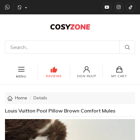
YouTube
instagr
Ti
REVIEWS
SIGN IN/UP
MY CART
MENU
Home
Details
Louis Vuitton Pool Pillow Brown Comfort Mules