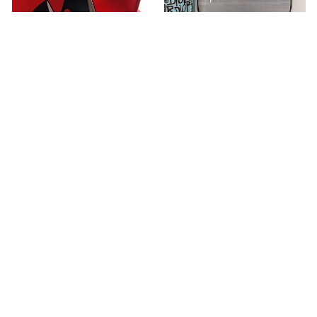
Trompette Crystal Buckle
Paseo Flat Comfort Sandal
Pumps in Satin
1A9D4W
RVW40029040RS0B999
USD 240.00
USD 170.00
ABOUT US
Our Sneakers
Choose us