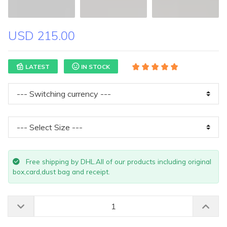
USD 215.00
LATEST
IN STOCK
Free shipping by DHL.All of our products including original
box,card,dust bag and receipt.