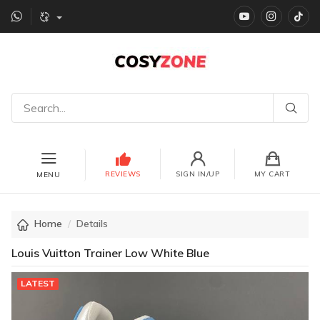
YouTube
instagr
Ti
REVIEWS
SIGN IN/UP
MY CART
MENU
Home
Details
Louis Vuitton Trainer Low White Blue
LATEST