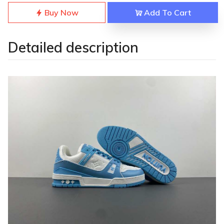
Buy Now
Add To Cart
Detailed description